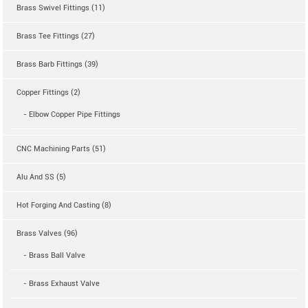
Brass Swivel Fittings (11)
Brass Tee Fittings (27)
Brass Barb Fittings (39)
Copper Fittings (2)
- Elbow Copper Pipe Fittings
CNC Machining Parts (51)
Alu And SS (5)
Hot Forging And Casting (8)
Brass Valves (96)
- Brass Ball Valve
- Brass Exhaust Valve