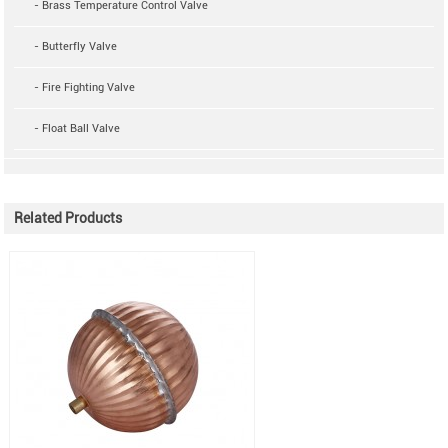
- Brass Temperature Control Valve
- Butterfly Valve
- Fire Fighting Valve
- Float Ball Valve
Related Products