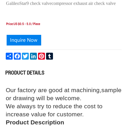
GalileoStar9 check valvecompressor exhaust air check valve
Price:US $0.5 - 5.0 / Piece
Share
Facebook
Twitter
LinkedIn
Pinterest
Tumblr
PRODUCT DETAILS
Our factory are good at machining,sample
or drawing will be welcome.
We always try to reduce the cost to
increase value for customer.
Product Description