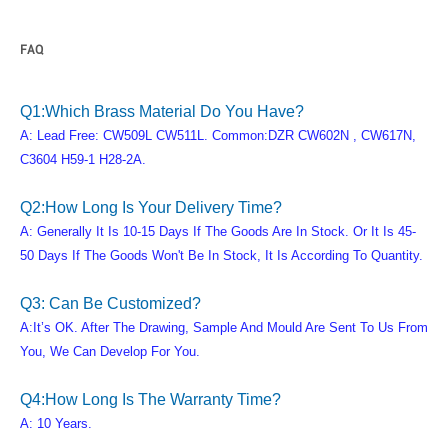
FAQ
Q1:Which Brass Material Do You Have?
A: Lead Free: CW509L CW511L. Common:DZR CW602N , CW617N,
C3604 H59-1 H28-2A.
Q2:How Long Is Your Delivery Time?
A: Generally It Is 10-15 Days If The Goods Are In Stock. Or It Is 45-
50 Days If The Goods Won't Be In Stock, It Is According To Quantity.
Q3: Can Be Customized?
A:It’s OK. After The Drawing, Sample And Mould Are Sent To Us From
You, We Can Develop For You.
Q4:How Long Is The Warranty Time?
A: 10 Years.