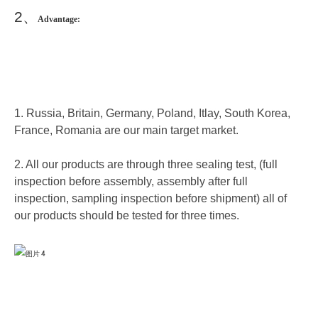
2
、
Advantage:
1. Russia, Britain, Germany, Poland, Itlay, South Korea,
France, Romania are our main target market.
2. All our products are through three sealing test, (full
inspection before assembly, assembly after full
inspection, sampling inspection before shipment) all of
our products should be tested for three times.