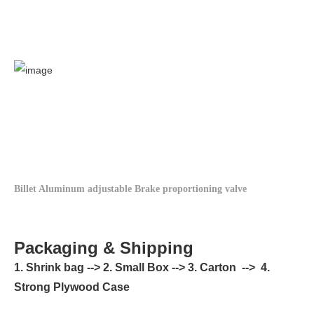
Billet Aluminum adjustable Brake proportioning valve
Packaging & Shipping
1. Shrink bag --> 2. Small Box --> 3. Carton --> 4.
Strong Plywood Case