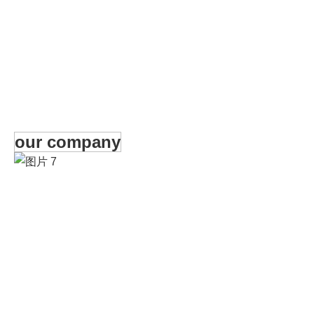
our company