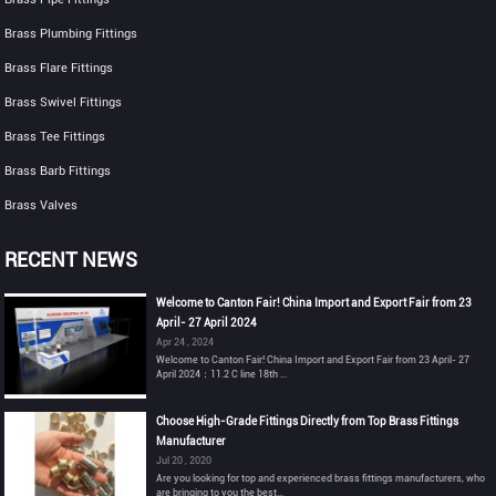
Brass Plumbing Fittings
Brass Flare Fittings
Brass Swivel Fittings
Brass Tee Fittings
Brass Barb Fittings
Brass Valves
RECENT NEWS
Welcome to Canton Fair! China Import and Export Fair from 23
April- 27 April 2024
Apr 24 , 2024
Welcome to Canton Fair! China Import and Export Fair from 23 April- 27
April 2024：11.2 C line 18th ...
Choose High-Grade Fittings Directly from Top Brass Fittings
Manufacturer
Jul 20 , 2020
Are you looking for top and experienced brass fittings manufacturers, who
are bringing to you the best...