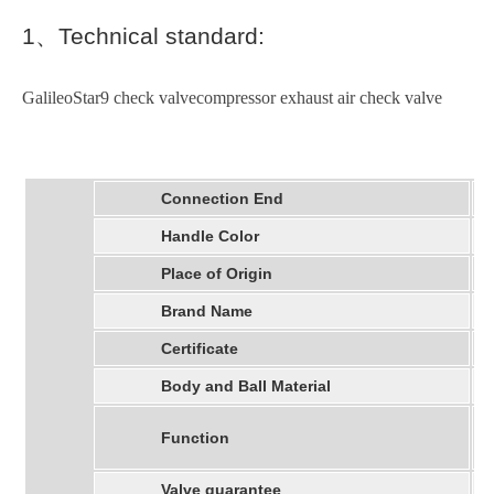
1
、
Technical standard:
GalileoStar9 check valvecompressor exhaust air check valve
Connection End
Handle Color
Place of Origin
Brand Name
Certificate
Body and Ball Material
Function
Valve guarantee