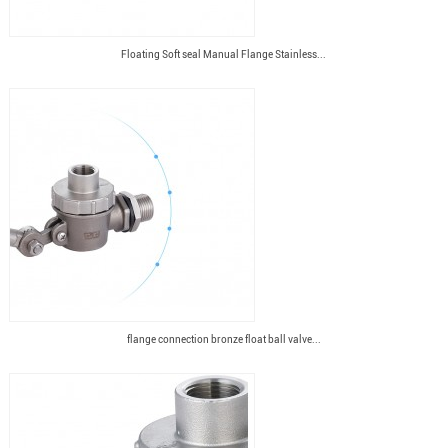
Floating Soft seal Manual Flange Stainless...
flange connection bronze float ball valve...