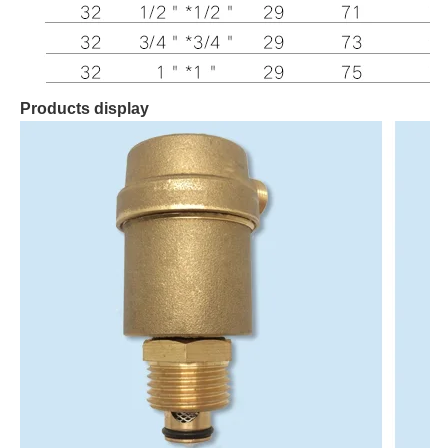
Products display