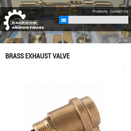
sales@klikkon.cn
Products
Contact Us
BRASS EXHAUST VALVE