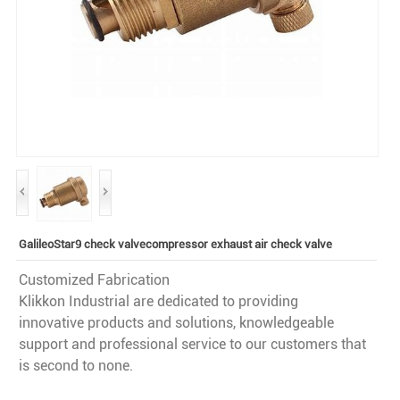
GalileoStar9 check valvecompressor exhaust air check valve
Customized Fabrication
Klikkon Industrial are dedicated to providing
innovative products and solutions, knowledgeable
support and professional service to our customers that
is second to none.