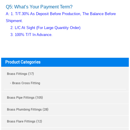
Q5: What’s Your Payment Term?
A: 1. T/T.30% As Deposit Before Production, The Balance Before
Shipment.
2. L/C At Sight (for Large Quantity Order)
3. 100% T/T In Advance.
Product Categories
Brass Fittings (17)
- Brass Cross Fitting
Brass Pipe Fittings (105)
Brass Plumbing Fittings (28)
Brass Flare Fittings (12)