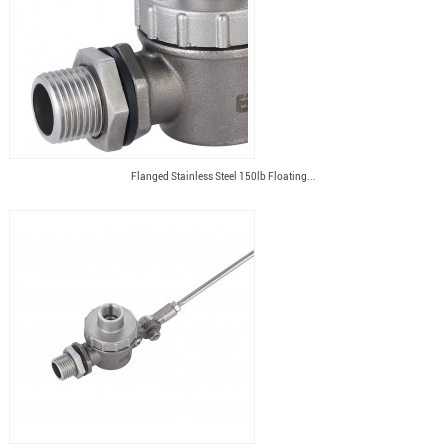
Flanged Stainless Steel 150lb Floating...