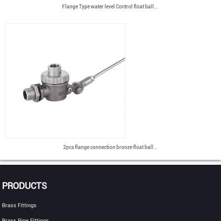
Flange Type water level Control float ball...
2pcs flange connection bronze float ball...
PRODUCTS
Brass Fittings
Brass Pipe Fittings