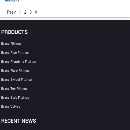
Read More
Prev
1
2
3
4
PRODUCTS
Brass Fittings
Brass Pipe Fittings
Brass Plumbing Fittings
Brass Flare Fittings
Brass Swivel Fittings
Brass Tee Fittings
Brass Barb Fittings
Brass Valves
RECENT NEWS