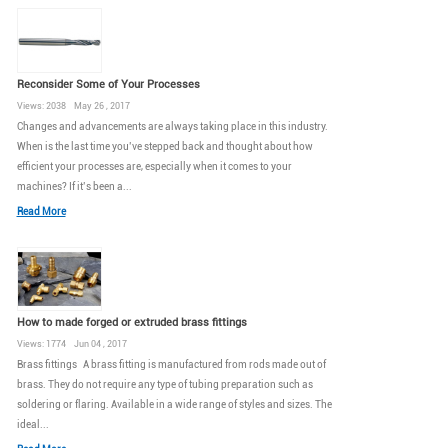
Reconsider Some of Your Processes
Views: 2038 May 26 , 2017
Changes and advancements are always taking place in this industry.
When is the last time you’ve stepped back and thought about how
efficient your processes are, especially when it comes to your
machines? If it’s been a...
Read More
How to made forged or extruded brass fittings
Views: 1774 Jun 04 , 2017
Brass fittings A brass fitting is manufactured from rods made out of
brass. They do not require any type of tubing preparation such as
soldering or flaring. Available in a wide range of styles and sizes. The
ideal...