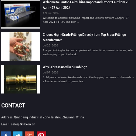
Welcome to Canton Fair! China Import and Export Fair from 23
April- 27 April 2024
Apr 24 , 2024
Welcome to Canton Fair! China Import and Export Fair from 23 April- 27
April 2024：11.2 C line 18th ...
Choose High-Grade Fittings Directly from Top Brass Fittings
Manufacturer
Jul 20 , 2020
Are you looking for top and experienced brass fittings manufacturers, who
are bringing to you the best...
Why is brass used in plumbing?
Jul 07 , 2020
Solid joints between two funnels or at the dropping purposes of channels is
a fundamental need to guarantee...
CONTACT
Address: Qinggang Industrial Zone,Taizhou,Zhejiang, China
Email: sales@klikkon.cn