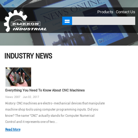
sales@klikkon.cn
Products
Contact Us
INDUSTRY NEWS
Everything You Need To Know About CNC Machines
Views: 2007 Jun 02 , 2017
History: CNC machines are electro-mechanical devices that manipulate
machine shop tools using computer programming inputs. Did you
know? The name “CNC” actually stands for Computer Numerical
Control and it represents one of two...
Read More