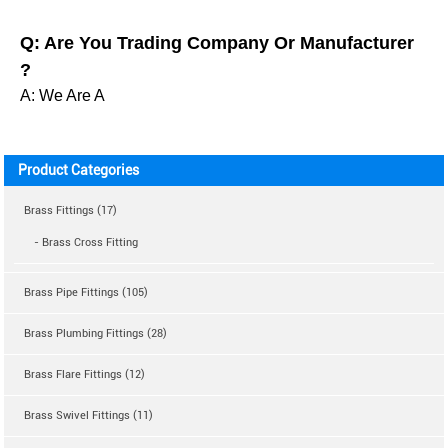
Q: Are You Trading Company Or Manufacturer
?
A: We Are A
Product Categories
Brass Fittings (17)
- Brass Cross Fitting
Brass Pipe Fittings (105)
Brass Plumbing Fittings (28)
Brass Flare Fittings (12)
Brass Swivel Fittings (11)