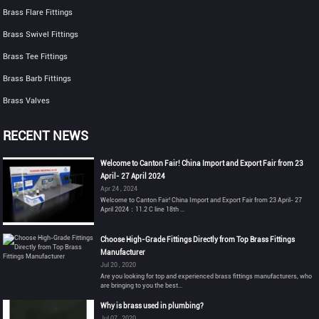
Brass Flare Fittings
Brass Swivel Fittings
Brass Tee Fittings
Brass Barb Fittings
Brass Valves
RECENT NEWS
Welcome to Canton Fair! China Import and Export Fair from 23
April- 27 April 2024
Apr 24 , 2024
Welcome to Canton Fair! China Import and Export Fair from 23 April- 27
April 2024：11.2 C line 18th ...
Choose High-Grade Fittings Directly from Top Brass Fittings
Manufacturer
Jul 20 , 2020
Are you looking for top and experienced brass fittings manufacturers, who
are bringing to you the best...
Why is brass used in plumbing?
Jul 07 , 2020