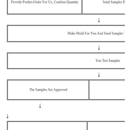
Provide Predict-Order For Us, Confirm Quantity
Send Samples Back
↓
Make Mold For You And Send Samples To Y
↓
You Test Samples
↓
The Samples Are Approved
Th
↓
↓