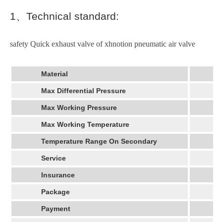
1
、
Technical standard:
safety Quick exhaust valve of xhnotion pneumatic air valve
Material
Max Differential Pressure
Max Working Pressure
Max Working Temperature
Temperature Range On Secondary
Service
Insurance
Package
Payment