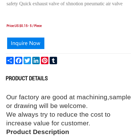
safety Quick exhaust valve of xhnotion pneumatic air valve
Price:US $0.15- 5 / Piece
Share
Facebook
Twitter
LinkedIn
Pinterest
Tumblr
PRODUCT DETAILS
Our factory are good at machining,sample
or drawing will be welcome.
We always try to reduce the cost to
increase value for customer.
Product Description