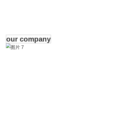
our company