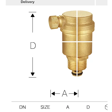
Delivery