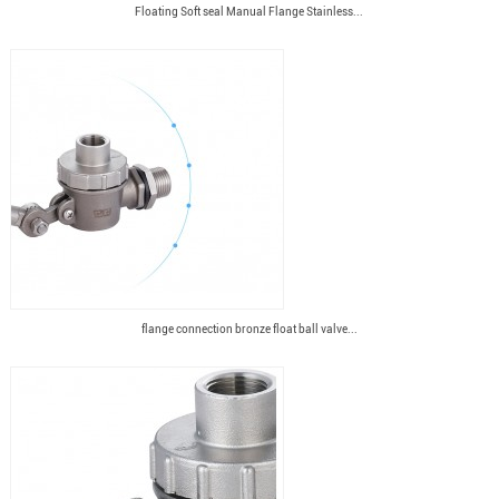
Floating Soft seal Manual Flange Stainless...
flange connection bronze float ball valve...