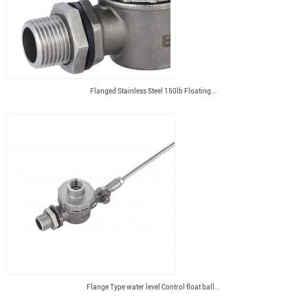
Flanged Stainless Steel 150lb Floating...
Flange Type water level Control float ball...