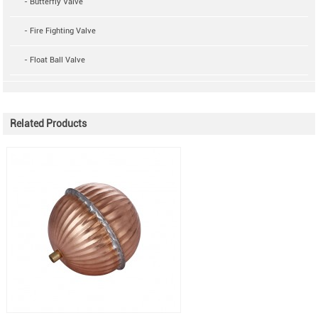
- Butterfly Valve
- Fire Fighting Valve
- Float Ball Valve
Related Products