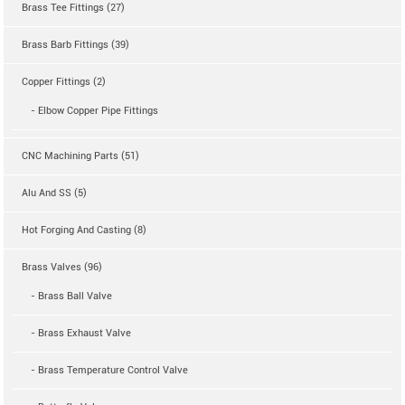
Brass Tee Fittings (27)
Brass Barb Fittings (39)
Copper Fittings (2)
- Elbow Copper Pipe Fittings
CNC Machining Parts (51)
Alu And SS (5)
Hot Forging And Casting (8)
Brass Valves (96)
- Brass Ball Valve
- Brass Exhaust Valve
- Brass Temperature Control Valve