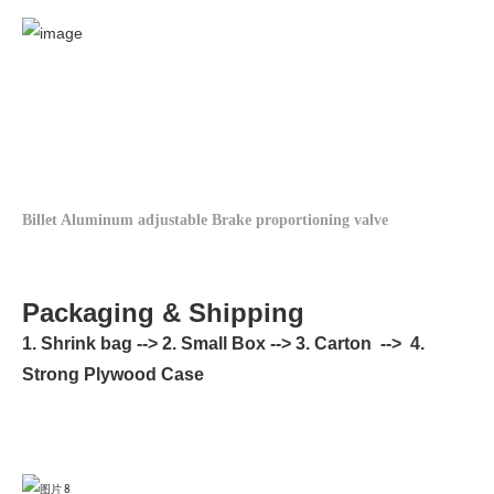
Billet Aluminum adjustable Brake proportioning valve
Packaging & Shipping
1. Shrink bag --> 2. Small Box --> 3. Carton --> 4.
Strong Plywood Case