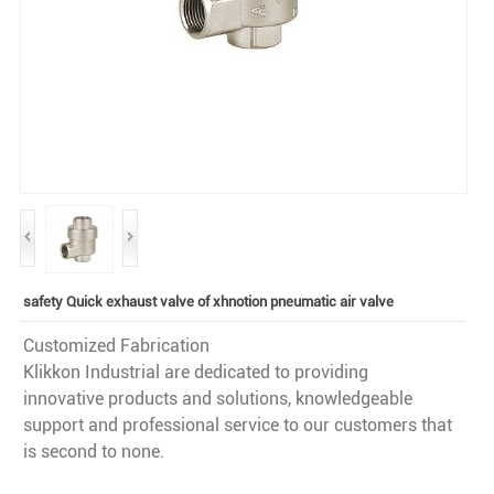
safety Quick exhaust valve of xhnotion pneumatic air valve
Customized Fabrication
Klikkon Industrial are dedicated to providing
innovative products and solutions, knowledgeable
support and professional service to our customers that
is second to none.