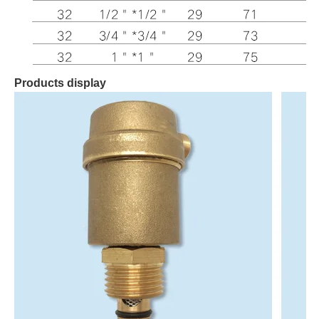
Products display