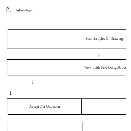
2
、
Advantage:
Send Samples Or Drawings To 
↓
We Provide Free Design/quotati
↓
↓
Accept Our Quotation
No