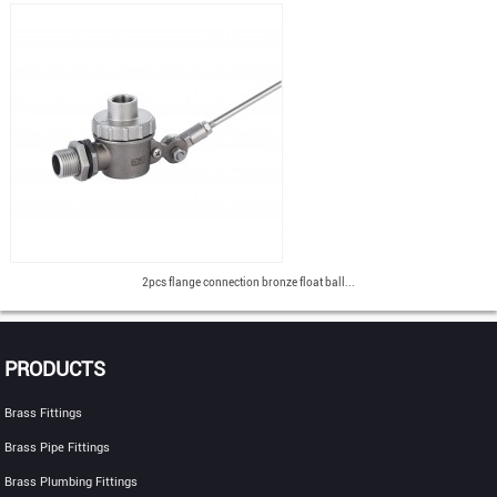
2pcs flange connection bronze float ball...
PRODUCTS
Brass Fittings
Brass Pipe Fittings
Brass Plumbing Fittings