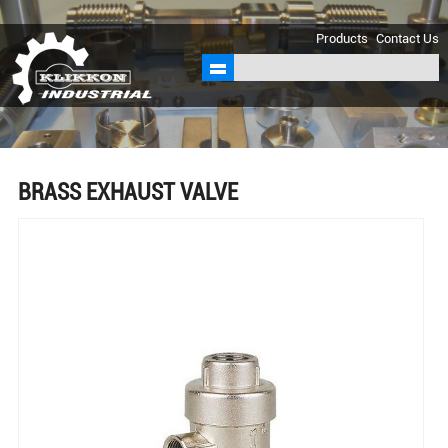
sales@klikkon.cn
Products
Contact Us
BRASS EXHAUST VALVE