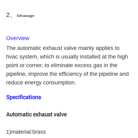
2
、
Advantage:
Overview
The automatic exhaust valve mainly applies to
hvac system, which is usually installed at the high
point or corner, to eliminate excess gas in the
pipeline, improve the efficiency of the pipeline and
reduce energy consumption.
Specifications
Automatic exhaust valve
1)material:brass