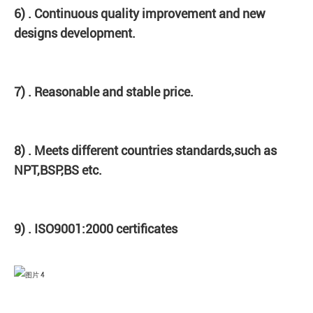
6) . Continuous quality improvement and new
designs development.
7) . Reasonable and stable price.
8) . Meets different countries standards,such as
NPT,BSP,BS etc.
9) . ISO9001:2000 certificates