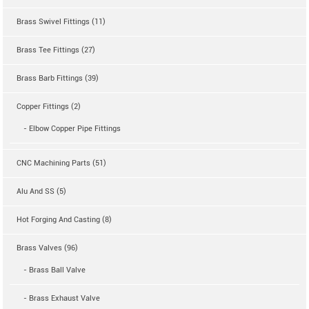
Brass Swivel Fittings (11)
Brass Tee Fittings (27)
Brass Barb Fittings (39)
Copper Fittings (2)
- Elbow Copper Pipe Fittings
CNC Machining Parts (51)
Alu And SS (5)
Hot Forging And Casting (8)
Brass Valves (96)
- Brass Ball Valve
- Brass Exhaust Valve