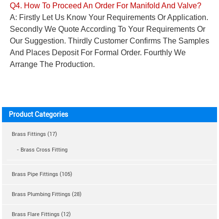
Q4. How To Proceed An Order For
Manifold And
Valve?
A: Firstly Let Us Know Your Requirements Or Application.
Secondly We Quote According To Your Requirements Or
Our Suggestion. Thirdly Customer Confirms The Samples
And Places Deposit For Formal Order. Fourthly We
Arrange The Production.
Product Categories
Brass Fittings (17)
- Brass Cross Fitting
Brass Pipe Fittings (105)
Brass Plumbing Fittings (28)
Brass Flare Fittings (12)