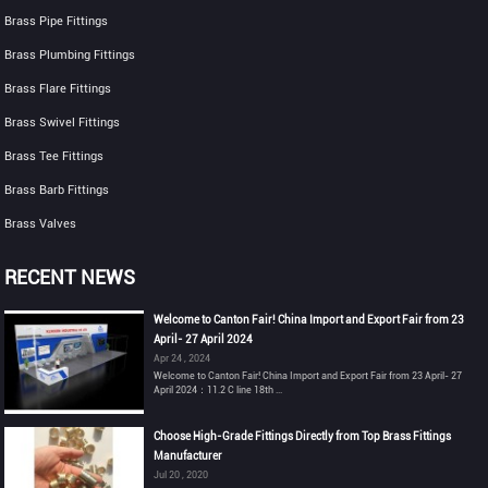
Brass Pipe Fittings
Brass Plumbing Fittings
Brass Flare Fittings
Brass Swivel Fittings
Brass Tee Fittings
Brass Barb Fittings
Brass Valves
RECENT NEWS
Welcome to Canton Fair! China Import and Export Fair from 23
April- 27 April 2024
Apr 24 , 2024
Welcome to Canton Fair! China Import and Export Fair from 23 April- 27
April 2024：11.2 C line 18th ...
Choose High-Grade Fittings Directly from Top Brass Fittings
Manufacturer
Jul 20 , 2020