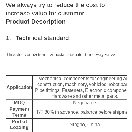
We always try to reduce the cost to
increase value for customer.
Product Description
1
、
Technical standard:
Threaded connection thermostatic radiator three-way valve
Mechanical components for engineering and
construction, machinery, vehicles, robot parts,
Application
Pipe fittings, Fasteners, Electronic component
Hardware and other metal parts.
MOQ
Negotiable
Payment
T/T 30% in advance, balance before shipment
Terms
Port of
Ningbo, China
Loading