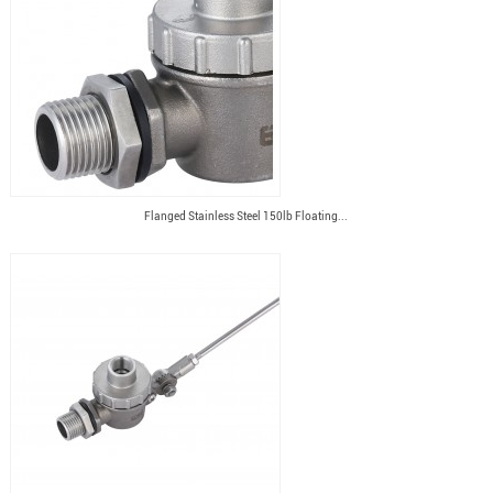
Flanged Stainless Steel 150lb Floating...