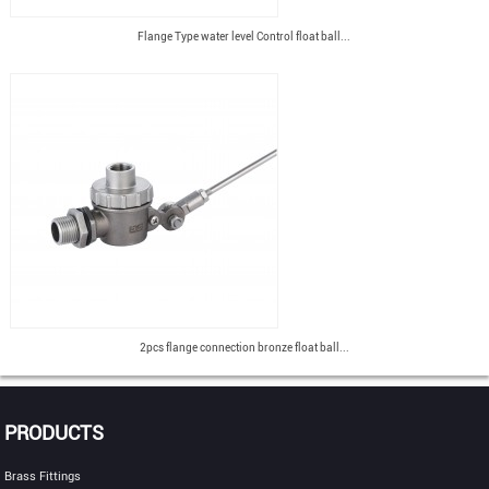
Flange Type water level Control float ball...
2pcs flange connection bronze float ball...
PRODUCTS
Brass Fittings