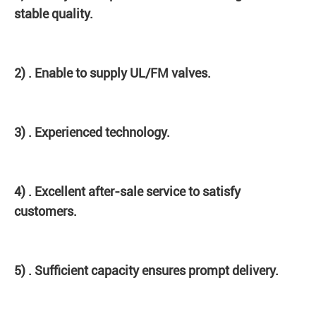
stable quality.
2) . Enable to supply UL/FM valves.
3) . Experienced technology.
4) . Excellent after-sale service to satisfy
customers.
5) . Sufficient capacity ensures prompt delivery.