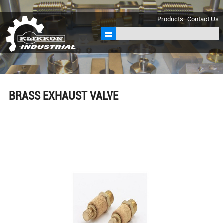
sales@klikkon.cn
Products
Contact Us
BRASS EXHAUST VALVE