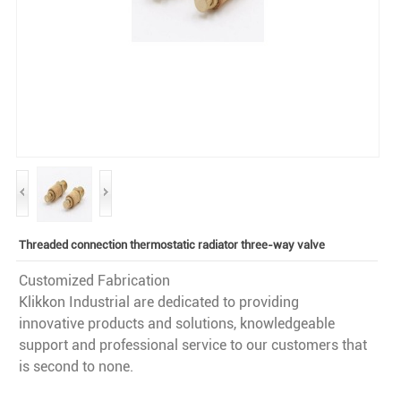
Threaded connection thermostatic radiator three-way valve
Customized Fabrication
Klikkon Industrial are dedicated to providing
innovative products and solutions, knowledgeable
support and professional service to our customers that
is second to none.