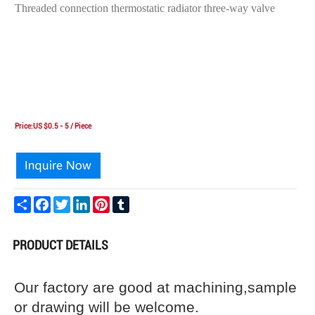
Threaded connection thermostatic radiator three-way valve
Price:US $0.5 - 5 / Piece
Share
Facebook
Twitter
LinkedIn
Pinterest
Tumblr
PRODUCT DETAILS
Our factory are good at machining,sample
or drawing will be welcome.