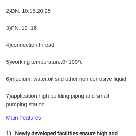
2)DN: 10,15,20,25
3)PN: 10 ,16
4)connection:thread
5)working temperature:0~100°c
6)medium: water,oil snd other non corrosive liquid
7)application:high building,pipng and small
pumping station
Main Features
1) . Newly developed facilities ensure high and