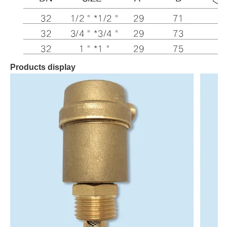
Products display