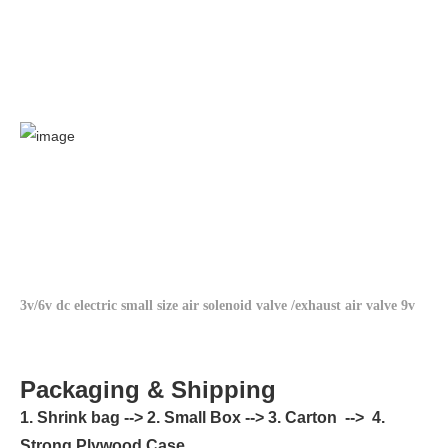
3v/6v dc electric small size air solenoid valve /exhaust air valve 9v
Packaging & Shipping
1. Shrink bag --> 2. Small Box --> 3. Carton --> 4.
Strong Plywood Case