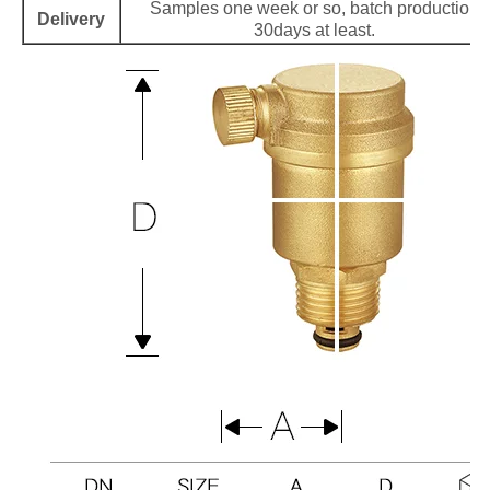
Samples one week or so, batch production
Delivery
30days at least.