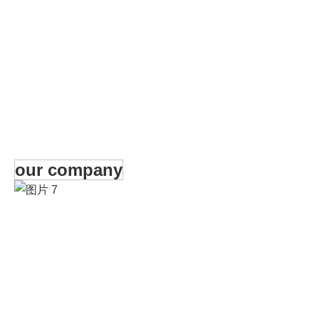
our company