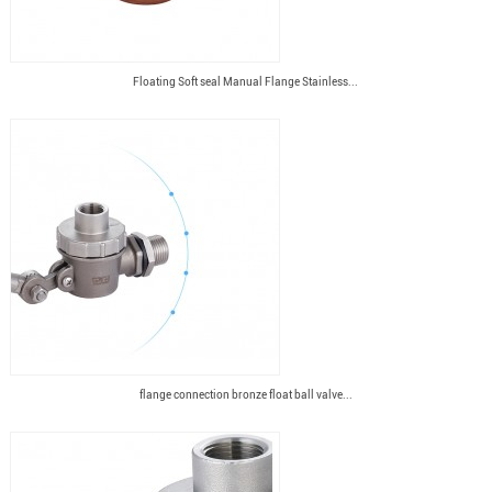
Floating Soft seal Manual Flange Stainless...
flange connection bronze float ball valve...