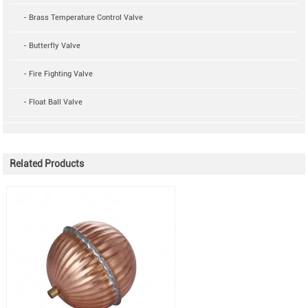
- Brass Temperature Control Valve
- Butterfly Valve
- Fire Fighting Valve
- Float Ball Valve
Related Products