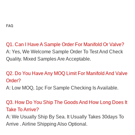
FAQ
Q1. Can I Have A Sample Order For
Manifold Or
Valve?
A: Yes, We Welcome Sample Order To Test And Check
Quality. Mixed Samples Are Acceptable.
Q2. Do You Have Any MOQ Limit For
Manifold And
Valve
Order?
A: Low MOQ, 1pc For Sample Checking Is Available.
Q3. How Do You Ship The Goods And How Long Does It
Take To Arrive?
A: We Usually Ship By Sea. It Usually Takes 30days To
Arrive . Airline Shipping Also Optional.