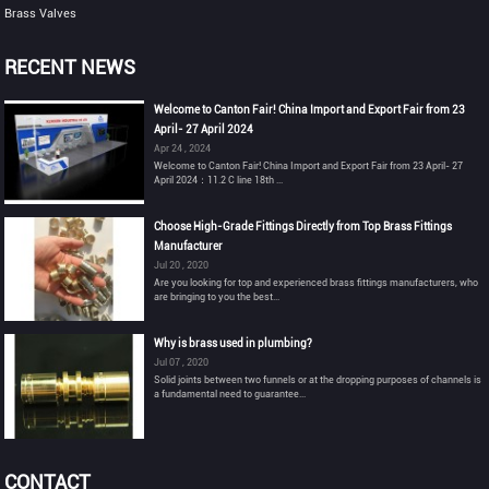
Brass Valves
RECENT NEWS
Welcome to Canton Fair! China Import and Export Fair from 23
April- 27 April 2024
Apr 24 , 2024
Welcome to Canton Fair! China Import and Export Fair from 23 April- 27
April 2024：11.2 C line 18th ...
Choose High-Grade Fittings Directly from Top Brass Fittings
Manufacturer
Jul 20 , 2020
Are you looking for top and experienced brass fittings manufacturers, who
are bringing to you the best...
Why is brass used in plumbing?
Jul 07 , 2020
Solid joints between two funnels or at the dropping purposes of channels is
a fundamental need to guarantee...
CONTACT