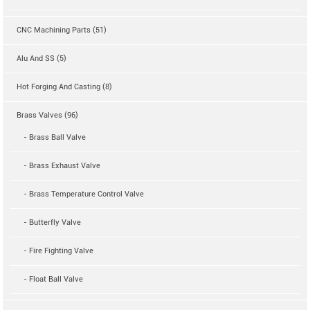
CNC Machining Parts (51)
Alu And SS (5)
Hot Forging And Casting (8)
Brass Valves (96)
- Brass Ball Valve
- Brass Exhaust Valve
- Brass Temperature Control Valve
- Butterfly Valve
- Fire Fighting Valve
- Float Ball Valve