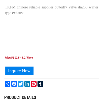
TKFM chinese reliable supplier butterfly valve dn250 wafter
type exhaust
Price:US $0.5 - 5.0 / Piece
Share
Facebook
Twitter
LinkedIn
Pinterest
Tumblr
PRODUCT DETAILS