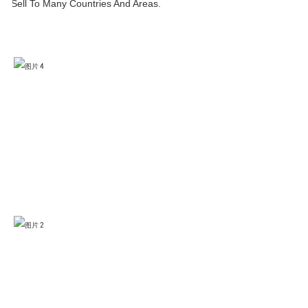
Sell To Many Countries And Areas.