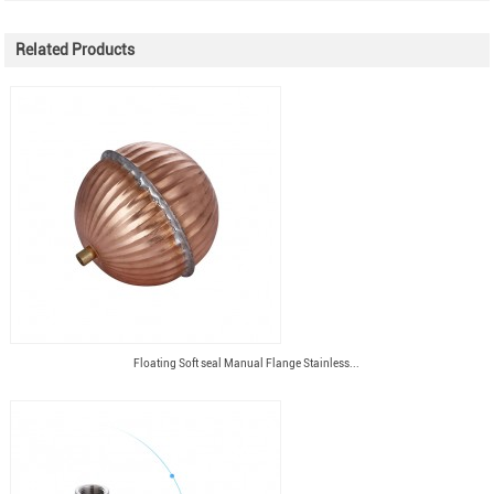
Related Products
Floating Soft seal Manual Flange Stainless...