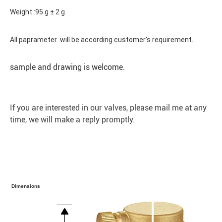
Weight :95 g ± 2 g
All paprameter will be according customer's requirement.
sample and drawing is welcome.
If you are interested in our valves, please mail me at any
time, we will make a reply promptly.
Dimensions