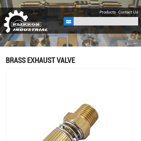
sales@klikkon.cn
Products
Contact Us
BRASS EXHAUST VALVE