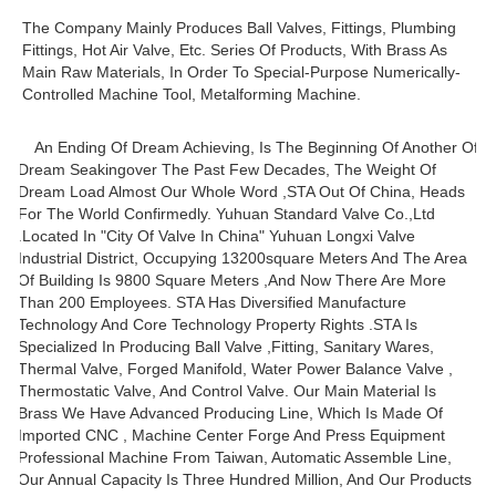
The Company Mainly Produces Ball Valves, Fittings, Plumbing
Fittings, Hot Air Valve, Etc. Series Of Products, With Brass As
Main Raw Materials, In Order To Special-Purpose Numerically-
Controlled Machine Tool, Metalforming Machine.
An Ending Of Dream Achieving, Is The Beginning Of Another Of
Dream Seakingover The Past Few Decades, The Weight Of
Dream Load Almost Our Whole Word ,STA Out Of China, Heads
For The World Confirmedly. Yuhuan Standard Valve Co.,ltd
.located In "city Of Valve In China" Yuhuan Longxi Valve
Industrial District, Occupying 13200square Meters And The Area
Of Building Is 9800 Square Meters ,and Now There Are More
Than 200 Employees. STA Has Diversified Manufacture
Technology And Core Technology Property Rights .STA Is
Specialized In Producing Ball Valve ,fitting, Sanitary Wares,
Thermal Valve, Forged Manifold, Water Power Balance Valve ,
Thermostatic Valve, And Control Valve. Our Main Material Is
Brass We Have Advanced Producing Line, Which Is Made Of
Imported CNC , Machine Center Forge And Press Equipment
Professional Machine From Taiwan, Automatic Assemble Line,
Our Annual Capacity Is Three Hundred Million, And Our Products