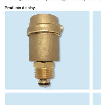
Products display