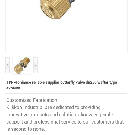
TKFM chinese reliable supplier butterfly valve dn250 wafter type
exhaust
Customized Fabrication
Klikkon Industrial are dedicated to providing
innovative products and solutions, knowledgeable
support and professional service to our customers that
is second to none.