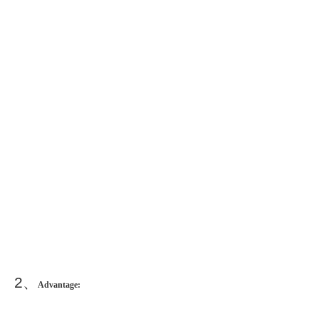
2
、
Advantage: