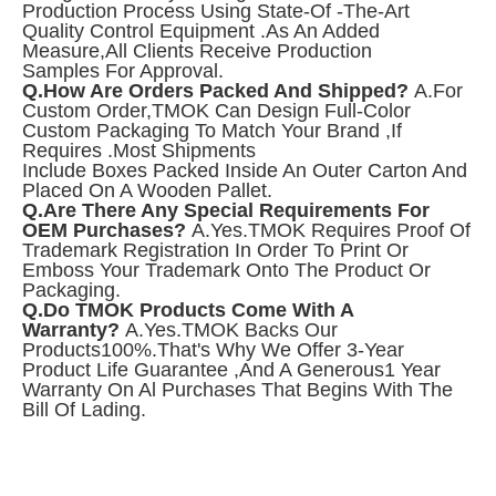
Production Process Using State-Of -the-Art
Quality Control Equipment .As An Added
Measure,all Clients Receive Production
Samples For Approval.
Q.How Are Orders Packed And Shipped?
A.For
Custom Order,TMOK Can Design Full-Color
Custom Packaging To Match Your Brand ,if
Requires .Most Shipments
Include Boxes Packed Inside An Outer Carton And
Placed On A Wooden Pallet.
Q.Are There Any Special Requirements For
OEM Purchases?
A.Yes.TMOK
Requires Proof Of
Trademark Registration In Order To Print Or
Emboss Your Trademark Onto The Product Or
Packaging.
Q.Do TMOK Products Come With A
Warranty?
A.Yes.TMOK Backs Our
Products100%.That's Why We Offer 3-Year
Product Life Guarantee ,and A Generous1 Year
Warranty On Al Purchases That Begins With The
Bill Of Lading.