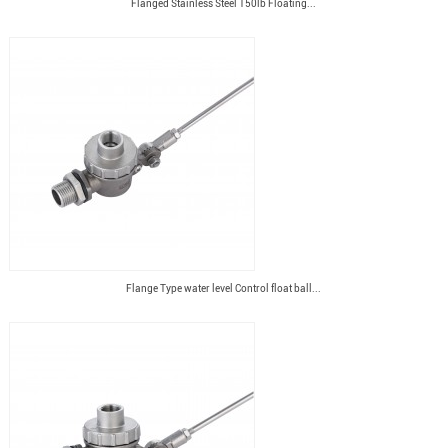
Flanged Stainless Steel 150lb Floating...
Flange Type water level Control float ball...