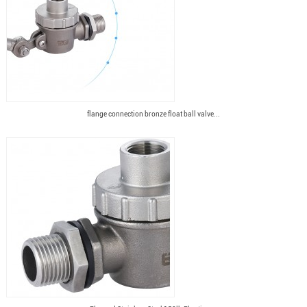
flange connection bronze float ball valve...