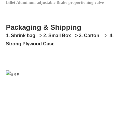
Billet Aluminum adjustable Brake proportioning valve
Packaging & Shipping
1. Shrink bag --> 2. Small Box --> 3. Carton --> 4.
Strong Plywood Case