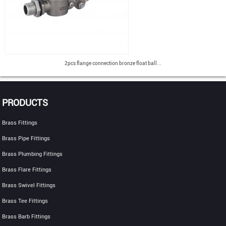
2pcs flange connection bronze float ball...
PRODUCTS
Brass Fittings
Brass Pipe Fittings
Brass Plumbing Fittings
Brass Flare Fittings
Brass Swivel Fittings
Brass Tee Fittings
Brass Barb Fittings