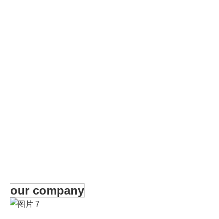
our company