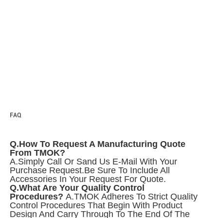
FAQ
Q.How To Request A Manufacturing Quote
From TMOK?
A.Simply Call Or Sand Us E-Mail With Your
Purchase Request.
Be Sure To Include All
Accessories In Your Request For Quote.
Q.What Are Your Quality Control
Procedures?
A.TMOK Adheres To Strict Quality
Control Procedures That Begin With Product
Design And Carry Through To The End Of The