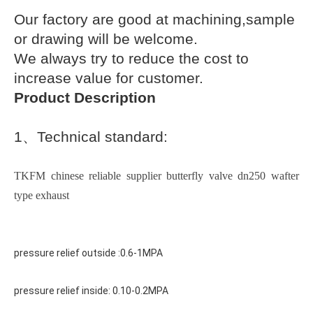
Our factory are good at machining,sample
or drawing will be welcome.
We always try to reduce the cost to
increase value for customer.
Product Description
1
、
Technical standard:
TKFM chinese reliable supplier butterfly valve dn250 wafter
type exhaust
pressure relief outside :0.6-1MPA
pressure relief inside: 0.10-0.2MPA