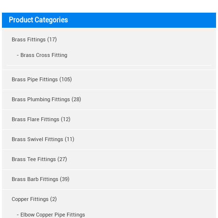
Product Categories
Brass Fittings (17)
- Brass Cross Fitting
Brass Pipe Fittings (105)
Brass Plumbing Fittings (28)
Brass Flare Fittings (12)
Brass Swivel Fittings (11)
Brass Tee Fittings (27)
Brass Barb Fittings (39)
Copper Fittings (2)
- Elbow Copper Pipe Fittings