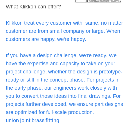
What Klikkon can offer?
Klikkon treat every customer with same, no matter
customer are from small company or large, When
customers are happy, we're happy.
If you have a design challenge, we’re ready. We
have the expertise and capacity to take on your
project challenge, whether the design is prototype-
ready or still in the concept phase. For projects in
the early phase, our engineers work closely with
you to convert those ideas into final drawings. For
projects further developed, we ensure part designs
are optimized for full-scale production.
union joint brass fitting