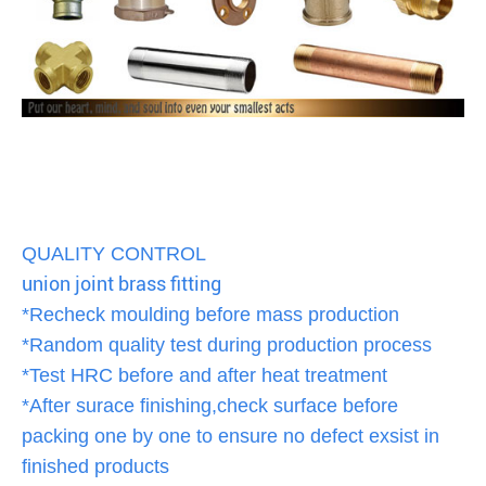
QUALITY CONTROL
union joint brass fitting
*Recheck moulding before mass production
*Random quality test during production process
*Test HRC before and after heat treatment
*After surace finishing,check surface before
packing one by one to ensure no defect exsist in
finished products