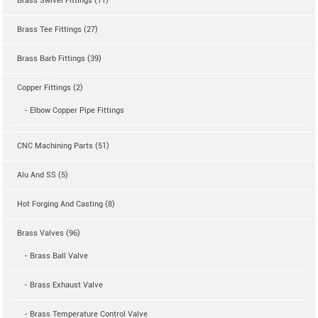
Brass Swivel Fittings (11)
Brass Tee Fittings (27)
Brass Barb Fittings (39)
Copper Fittings (2)
- Elbow Copper Pipe Fittings
CNC Machining Parts (51)
Alu And SS (5)
Hot Forging And Casting (8)
Brass Valves (96)
- Brass Ball Valve
- Brass Exhaust Valve
- Brass Temperature Control Valve