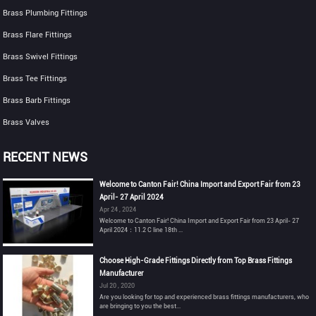
Brass Plumbing Fittings
Brass Flare Fittings
Brass Swivel Fittings
Brass Tee Fittings
Brass Barb Fittings
Brass Valves
RECENT NEWS
Welcome to Canton Fair! China Import and Export Fair from 23
April- 27 April 2024
Apr 24 , 2024
Welcome to Canton Fair! China Import and Export Fair from 23 April- 27
April 2024：11.2 C line 18th ...
Choose High-Grade Fittings Directly from Top Brass Fittings
Manufacturer
Jul 20 , 2020
Are you looking for top and experienced brass fittings manufacturers, who
are bringing to you the best...