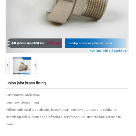
union joint brass fitting
Customized Fabrication
union joint brass fitting
Klikkon Industrial are dedicated to providing innovative products and solutions,
knowledgeable support and professional service to our customers that is second to
none.