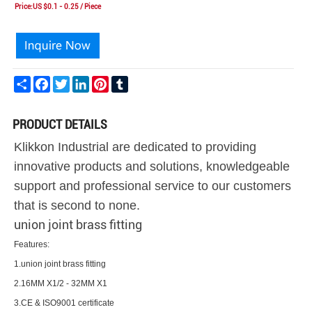
Price:US $0.1 - 0.25 / Piece
Share
Facebook
Twitter
LinkedIn
Pinterest
Tumblr
PRODUCT DETAILS
Klikkon Industrial are dedicated to providing
innovative products and solutions, knowledgeable
support and professional service to our customers
that is second to none.
union joint brass fitting
Features:
1.union joint brass fitting
2.16MM X1/2 - 32MM X1
3.CE & ISO9001 certificate