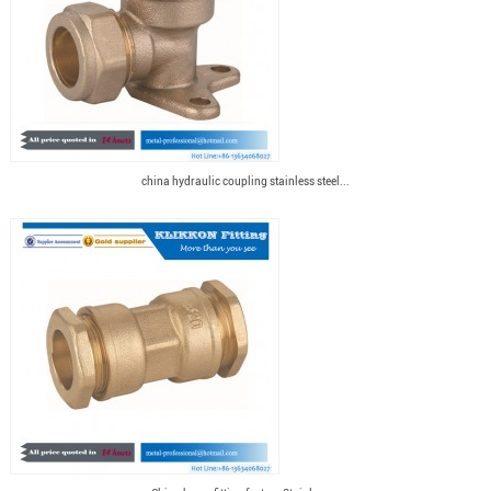
china hydraulic coupling stainless steel...