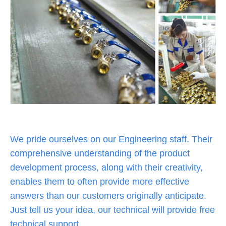
We pride ourselves on our Engineering staff. Their
comprehensive understanding of the product
development process, along with their creativity,
enables them to often provide more effective
answers than our customers originally anticipate.
Just tell us your idea, our technical will provide free
technical support,