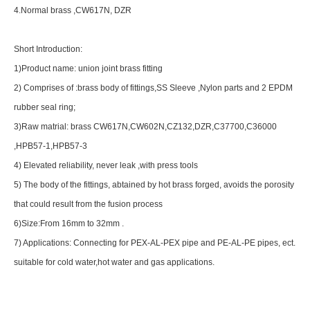
4.Normal brass ,CW617N, DZR
Short Introduction:
1)Product name: union joint brass fitting
2) Comprises of :brass body of fittings,SS Sleeve ,Nylon parts and 2 EPDM
rubber seal ring;
3)Raw matrial: brass CW617N,CW602N,CZ132,DZR,C37700,C36000
,HPB57-1,HPB57-3
4) Elevated reliability, never leak ,with press tools
5) The body of the fittings, abtained by hot brass forged, avoids the porosity
that could result from the fusion process
6)Size:From 16mm to 32mm .
7) Applications: Connecting for PEX-AL-PEX pipe and PE-AL-PE pipes, ect.
suitable for cold water,hot water and gas applications.