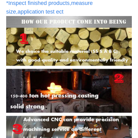
*Inspect finished products,measure
size,application test ect