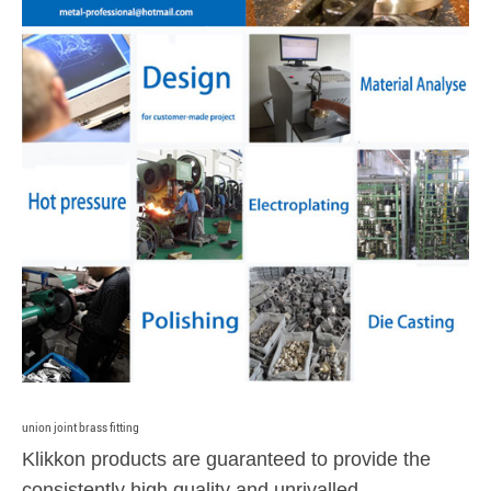
union joint brass fitting
Klikkon products are guaranteed to provide the
consistently high quality and unrivalled