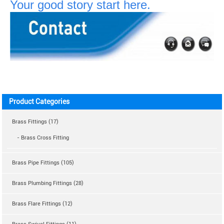
Your good story start here.
Product Categories
Brass Fittings (17)
- Brass Cross Fitting
Brass Pipe Fittings (105)
Brass Plumbing Fittings (28)
Brass Flare Fittings (12)