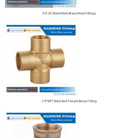
3/4 JIC Male/Male Brass Hose Fittings
1/4"NPT Male And Female Brass Fitting