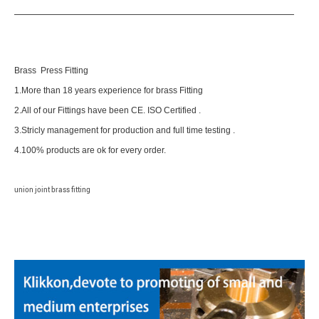
Brass Press Fitting
1.More than 18 years experience for brass Fitting
2.All of our Fittings have been CE. ISO Certified .
3.Stricly management for production and full time testing .
4.100% products are ok for every order.
union joint brass fitting