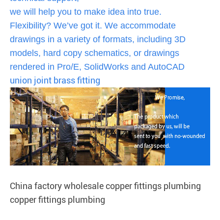
we will help you to make idea into true.
Flexibility? We’ve got it. We accommodate
drawings in a variety of formats, including 3D
models, hard copy schematics, or drawings
rendered in Pro/E, SolidWorks and AutoCAD
union joint brass fitting
China factory wholesale copper fittings plumbing
copper fittings plumbing