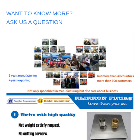
WANT TO KNOW MORE?
ASK US A QUESTION