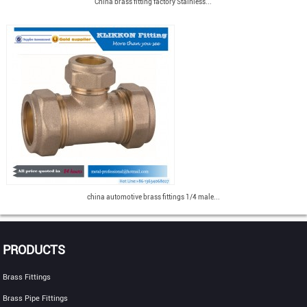
China brass fitting factory Stainless...
china automotive brass fittings 1/4 male...
PRODUCTS
Brass Fittings
Brass Pipe Fittings