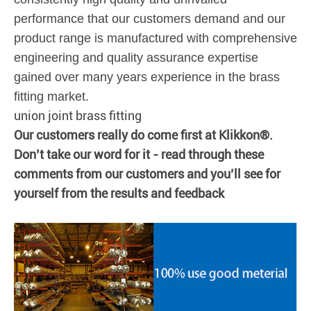
performance that our customers demand and our
product range is manufactured with comprehensive
engineering and quality assurance expertise
gained over many years experience in the brass
fitting market.
union joint brass fitting
Our customers really do come first at Klikkon®.
Don’t take our word for it - read through these
comments from our customers and you’ll see for
yourself from the results and feedback