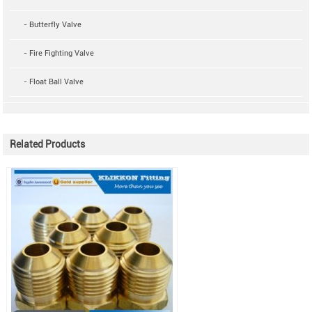
- Butterfly Valve
- Fire Fighting Valve
- Float Ball Valve
Related Products