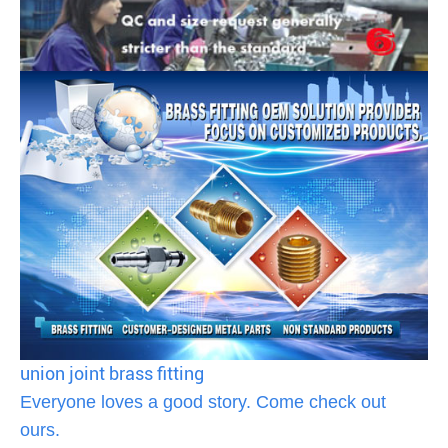
union joint brass fitting
Everyone loves a good story. Come check out
ours.