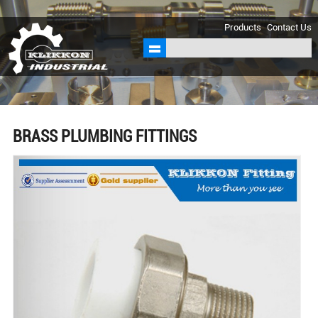
sales@klikkon.cn
Products
Contact Us
BRASS PLUMBING FITTINGS