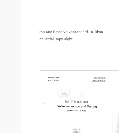
Iron And Brass Valve Standard - Klikkon
Industrial Copy Right