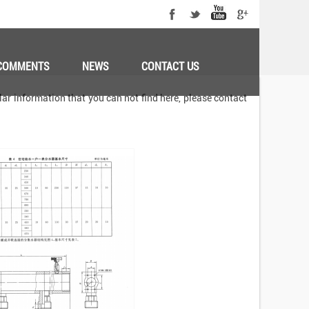
COMMENTS
NEWS
CONTACT US
ar information that you can not find here, please contact