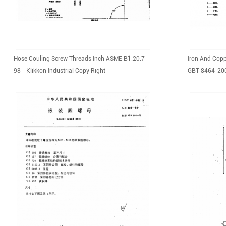
Hose Couling Screw Threads Inch ASME B1.20.7-
Iron And Copp
98 - Klikkon Industrial Copy Right
GBT 8464-2008