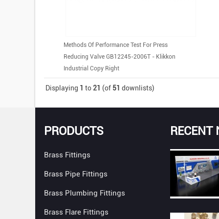
Methods Of Performance Test For Press
Reducing Valve GB12245-2006T - Klikkon
Industrial Copy Right
Displaying
1
to
21
(of
51
downlists)
PRODUCTS
RECENT
Brass Fittings
Brass Pipe Fittings
Brass Plumbing Fittings
Brass Flare Fittings