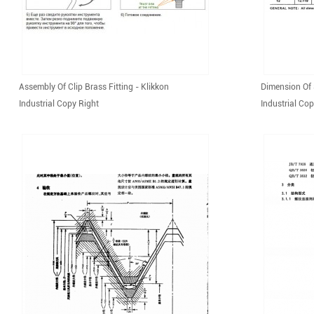
Assembly Of Clip Brass Fitting - Klikkon
Dimension Of 
Industrial Copy Right
Industrial Cop