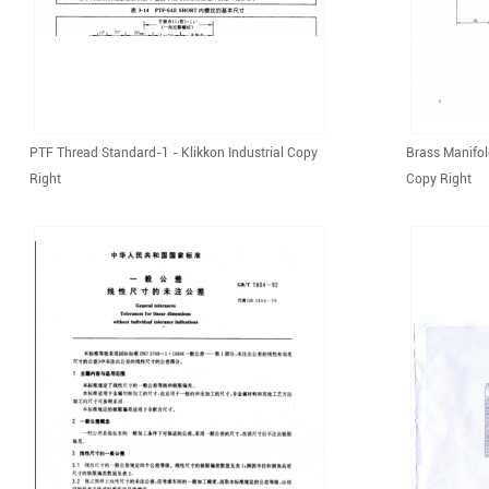
PTF Thread Standard-1 - Klikkon Industrial Copy
Brass Manifol
Right
Copy Right