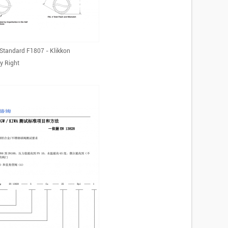
Standard F1807 - Klikkon
y Right