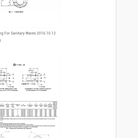
ing For Sanitary Wares 2016.10.12
3