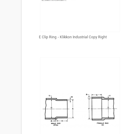
E Clip Ring - Klikkon Industrial Copy Right