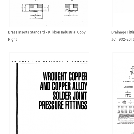
Brass Inserts Standard - Klikkon Industrial Copy
Drainage Fitt
Right
JCT 932-201