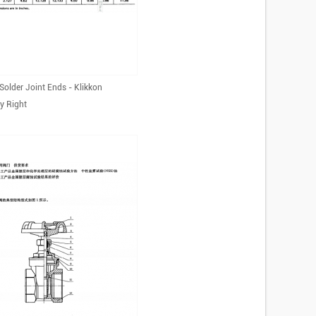
Solder Joint Ends - Klikkon
y Right