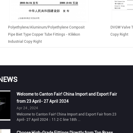
Polyethylene/aluminum/polyethylene Composit
DVGW Valve Te
Pipe Biet Type Copper Tube Fittings - Klikkon
Copy Right
Industrial Copy Right
 NEWS
Welcome to Canton Fair! China Import and Export Fair
from 23 April- 27 April 2024
Apr 24 , 2024
Welcome to Canton Fair! China Import and Export Fair from 23
April- 27 April 2024：11.2 C line 18th ...
Choose High-Grade Fittings Directly from Top Brass