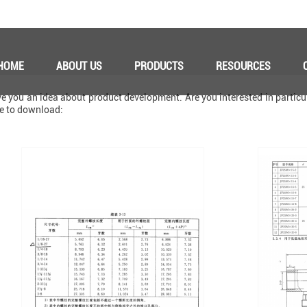
HOME
ABOUT US
PRODUCTS
RESOURCES
 you an idea about product development. Are you interested in particul
ke to download: