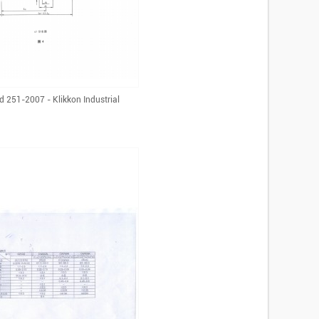
d 251-2007 - Klikkon Industrial