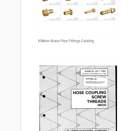
Klikkon Brass Pipe Fittings Catalog