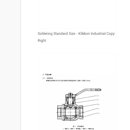
Soldering Standard Size - Klikkon Industrial Copy
Right