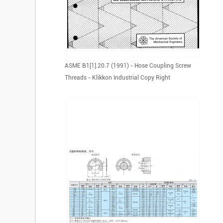
ASME B1[1].20.7 (1991) - Hose Coupling Screw
Threads - Klikkon Industrial Copy Right