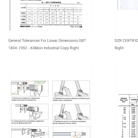
General Tolerances For Linear Dimensions GBT
DZR CERTIFICA
1804-1992 - Klikkon Industrial Copy Right
Right