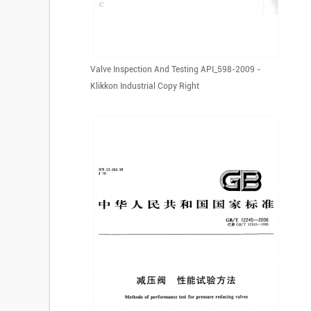
Valve Inspection And Testing API_598-2009 -
Klikkon Industrial Copy Right