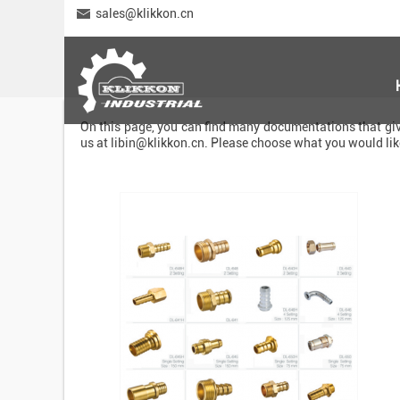
sales@klikkon.cn
On this page, you can find many documentations that give
us at
libin@klikkon.cn
. Please choose what you would li