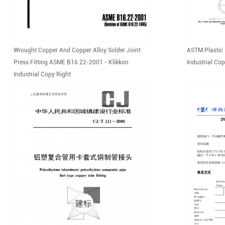
Wrought Copper And Copper Alloy Solder Joint
ASTM.Plastic 
Press Fitting ASME B16.22-2001 - Klikkon
Industrial Cop
Industrial Copy Right