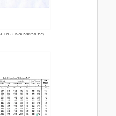
TION - Klikkon Industrial Copy