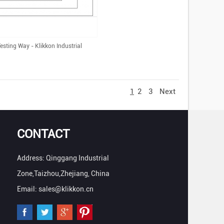
sting Way - Klikkon Industrial
1
2
3
Next
CONTACT
Address: Qinggang Industrial
Zone,Taizhou,Zhejiang, China
Email: sales@klikkon.cn