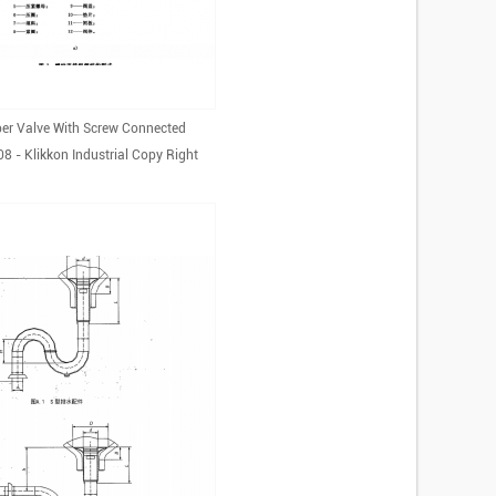
er Valve With Screw Connected
 - Klikkon Industrial Copy Right