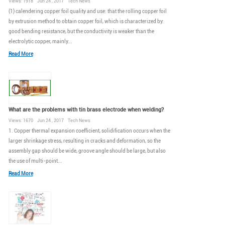
Views: 1918 Jun 24 , 2017 Tech News
(1) calendering copper foil quality and use: that the rolling copper foil
by extrusion method to obtain copper foil, which is characterized by:
good bending resistance, but the conductivity is weaker than the
electrolytic copper, mainly...
Read More
What are the problems with tin brass electrode when welding?
Views: 1670 Jun 24 , 2017 Tech News
1. Copper thermal expansion coefficient, solidification occurs when the
larger shrinkage stress, resulting in cracks and deformation, so the
assembly gap should be wide, groove angle should be large, but also
the use of multi-point...
Read More