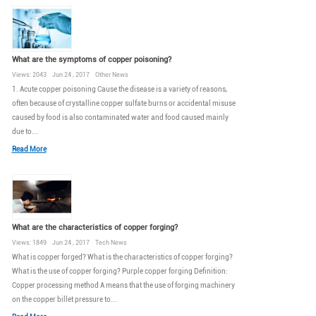
What are the symptoms of copper poisoning?
Views: 2043 Jun 24 , 2017 Other News
1. Acute copper poisoning Cause the disease is a variety of reasons,
often because of crystalline copper sulfate burns or accidental misuse
caused by food is also contaminated water and food caused mainly
due to...
Read More
What are the characteristics of copper forging?
Views: 1849 Jun 24 , 2017 Tech News
What is copper forged? What is the characteristics of copper forging?
What is the use of copper forging? Purple copper forging Definition:
Copper processing method A means that the use of forging machinery
on the copper billet pressure to...