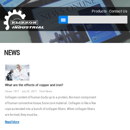
sales@klikkon.cn
Products
Contact Us
NEWS
What are the effects of copper and iron?
Views: 1917 Jun 24 , 2017 Tech News
Collagen content of human body up to a protein, the main component
of human connective tissue, bone core material. Collagen is like a few
rope as twisted into a bunch of collagen fibers. When collagen fibers
are formed, they must be...
Read More