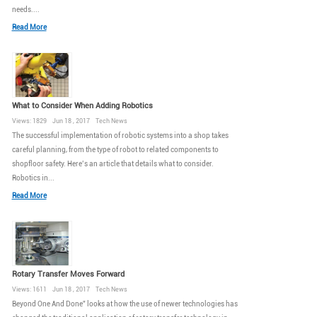
needs....
Read More
What to Consider When Adding Robotics
Views: 1829 Jun 18 , 2017 Tech News
The successful implementation of robotic systems into a shop takes
careful planning, from the type of robot to related components to
shopfloor safety. Here’s an article that details what to consider.
Robotics in...
Read More
Rotary Transfer Moves Forward
Views: 1611 Jun 18 , 2017 Tech News
Beyond One And Done” looks at how the use of newer technologies has