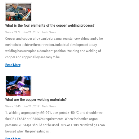
What is the four elements of the copper welding process?
Views: 2171 Jun 24 , 2017 Tech News
Copper and copper alloy can be brazing, resistance welding and other
methods to achieve the connection, industrial development today,
welding has occupied a dominant position. Welding and welding of
copper and copper alloy are easy to be...
Read More
What are the copper welding materials?
Views: 1645 Jun 24 , 2017 Tech News
1. Welding argon purity ≥99.99%, dew point ≤ -50 ℃, and should meet
the GB / T4842 or GB10624 requirements. When the bottled argon
pressure ≤ 0.5Mpa should not be used. 70% Ar + 30% N2 mixed gas can
be used when the preheating is...