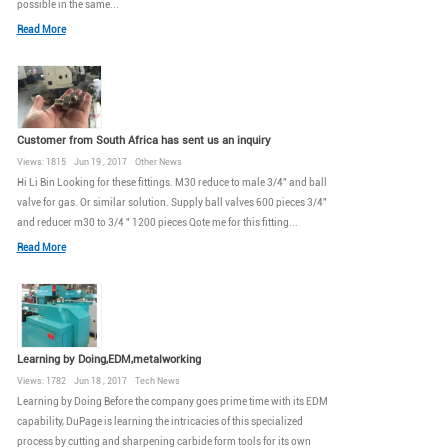
possible in the same...
Read More
Customer from South Africa has sent us an inquiry
Views: 1815 Jun 19 , 2017 Other News
Hi Li Bin Looking for these fittings. M30 reduce to male 3/4" and ball
valve for gas. Or similar solution. Supply ball valves 600 pieces 3/4"
and reducer m30 to 3/4 " 1200 pieces Qote me for this fitting...
Read More
Learning by Doing,EDM,metalworking
Views: 1782 Jun 18 , 2017 Tech News
Learning by Doing Before the company goes prime time with its EDM
capability, DuPage is learning the intricacies of this specialized
process by cutting and sharpening carbide form tools for its own