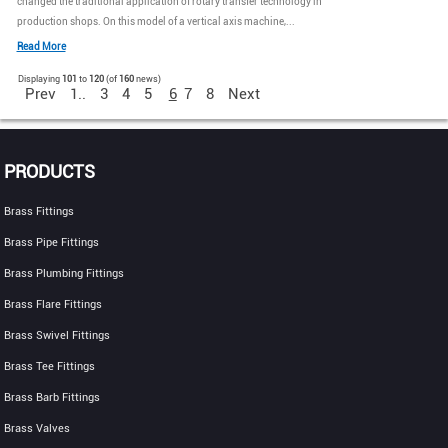
changed the traditional application of rotary transfer technology in
production shops. On this model of a vertical axis machine,...
Read More
Displaying
101
to
120
(of
160
news)
Prev
1..
3
4
5
6
7
8
Next
PRODUCTS
Brass Fittings
Brass Pipe Fittings
Brass Plumbing Fittings
Brass Flare Fittings
Brass Swivel Fittings
Brass Tee Fittings
Brass Barb Fittings
Brass Valves