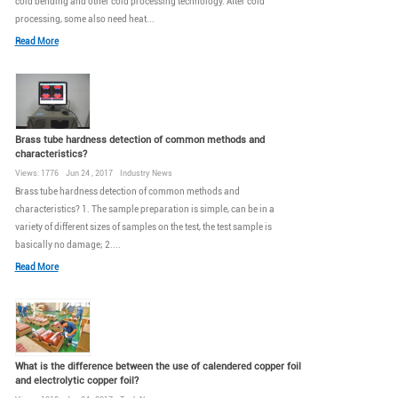
cold bending and other cold processing technology. After cold
processing, some also need heat...
Read More
Brass tube hardness detection of common methods and
characteristics?
Views: 1776 Jun 24 , 2017 Industry News
Brass tube hardness detection of common methods and
characteristics? 1. The sample preparation is simple, can be in a
variety of different sizes of samples on the test, the test sample is
basically no damage; 2....
Read More
What is the difference between the use of calendered copper foil
and electrolytic copper foil?