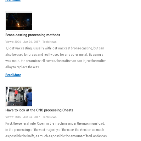
Read More
Brass casting processing methods
Views: 2004 Jun 24 , 2017 Tech News
1, lost wax casting: usually with lost wax cast bronze casting, but can
also be used for brass and really used for any other metal. By using a
wax mold, the ceramic shell covers, the craftsman can inject the molten
alloy to replace the wax....
Read More
Have to look at the CNC processing Cheats
Views: 1815 Jun 24 , 2017 Tech News
First, the general rule: Open: in the machine under the maximum load,
in the processing of the vast majority of the case, the election as much
as possible the knife, as much as possible the amount of feed, as fast as