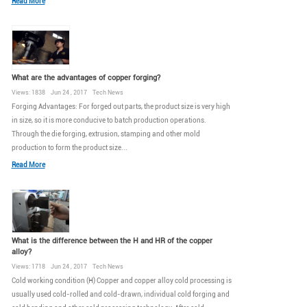
Read More
What are the advantages of copper forging?
Views: 1838 Jun 24 , 2017 Tech News
Forging Advantages: For forged out parts, the product size is very high
in size, so it is more conducive to batch production operations.
Through the die forging, extrusion, stamping and other mold
production to form the product size...
Read More
What is the difference between the H and HR of the copper
alloy?
Views: 1718 Jun 24 , 2017 Tech News
Cold working condition (H) Copper and copper alloy cold processing is
usually used cold-rolled and cold-drawn, individual cold forging and