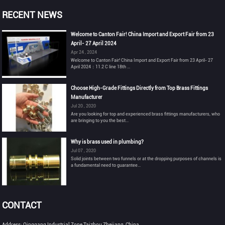
RECENT NEWS
Welcome to Canton Fair! China Import and Export Fair from 23
April- 27 April 2024
Apr 24 , 2024
Welcome to Canton Fair! China Import and Export Fair from 23 April- 27
April 2024：11.2 C line 18th ...
Choose High-Grade Fittings Directly from Top Brass Fittings
Manufacturer
Jul 20 , 2020
Are you looking for top and experienced brass fittings manufacturers, who
are bringing to you the best...
Why is brass used in plumbing?
Jul 07 , 2020
Solid joints between two funnels or at the dropping purposes of channels is
a fundamental need to guarantee...
CONTACT
Address: Qinggang Industrial Zone,Taizhou,Zhejiang, China