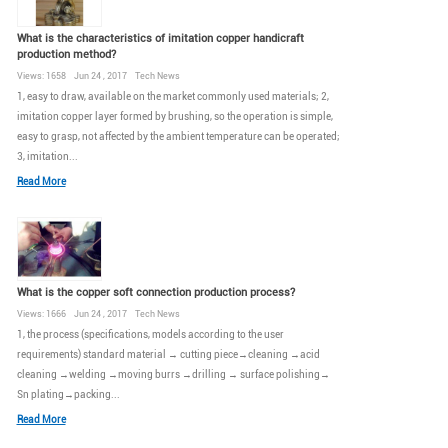
What is the characteristics of imitation copper handicraft
production method?
Views: 1658 Jun 24 , 2017 Tech News
1, easy to draw, available on the market commonly used materials; 2,
imitation copper layer formed by brushing, so the operation is simple,
easy to grasp, not affected by the ambient temperature can be operated;
3, imitation...
Read More
What is the copper soft connection production process?
Views: 1666 Jun 24 , 2017 Tech News
1, the process (specifications, models according to the user
requirements) standard material → cutting piece→cleaning →acid
cleaning →welding →moving burrs →drilling → surface polishing→
Sn plating→packing...
Read More