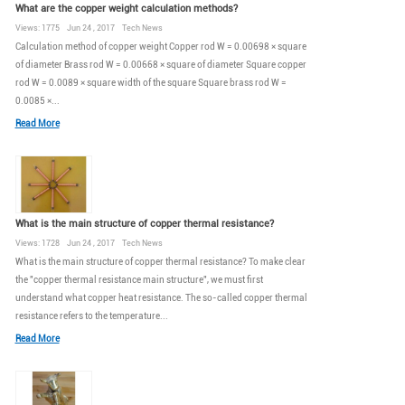
What are the copper weight calculation methods?
Views: 1775 Jun 24 , 2017 Tech News
Calculation method of copper weight Copper rod W = 0.00698 × square
of diameter Brass rod W = 0.00668 × square of diameter Square copper
rod W = 0.0089 × square width of the square Square brass rod W =
0.0085 ×...
Read More
What is the main structure of copper thermal resistance?
Views: 1728 Jun 24 , 2017 Tech News
What is the main structure of copper thermal resistance? To make clear
the "copper thermal resistance main structure", we must first
understand what copper heat resistance. The so-called copper thermal
resistance refers to the temperature...
Read More