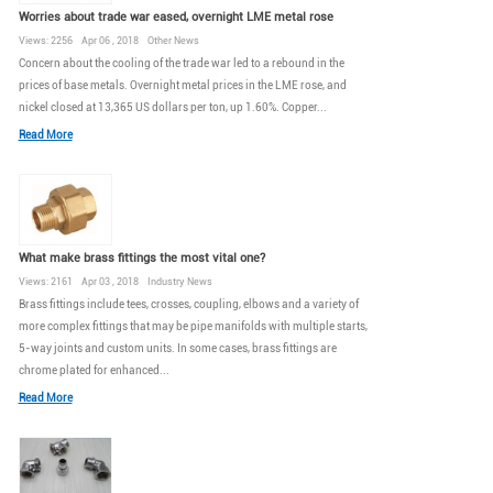
Worries about trade war eased, overnight LME metal rose
Views: 2256 Apr 06 , 2018 Other News
Concern about the cooling of the trade war led to a rebound in the
prices of base metals. Overnight metal prices in the LME rose, and
nickel closed at 13,365 US dollars per ton, up 1.60%. Copper...
Read More
What make brass fittings the most vital one?
Views: 2161 Apr 03 , 2018 Industry News
Brass fittings include tees, crosses, coupling, elbows and a variety of
more complex fittings that may be pipe manifolds with multiple starts,
5-way joints and custom units. In some cases, brass fittings are
chrome plated for enhanced...
Read More