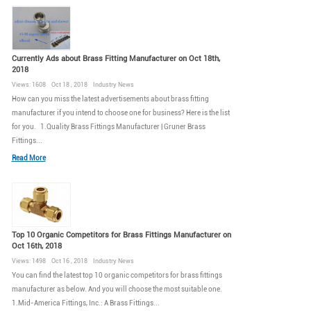
Currently Ads about Brass Fitting Manufacturer on Oct 18th,
2018
Views: 1608 Oct 18 , 2018 Industry News
How can you miss the latest advertisements about brass fitting
manufacturer if you intend to choose one for business? Here is the list
for you. 1.Quality Brass Fittings Manufacturer | Gruner Brass
Fittings...
Read More
Top 10 Organic Competitors for Brass Fittings Manufacturer on
Oct 16th, 2018
Views: 1498 Oct 16 , 2018 Industry News
You can find the latest top 10 organic competitors for brass fittings
manufacturer as below. And you will choose the most suitable one.
1.Mid-America Fittings, Inc.: A Brass Fittings...