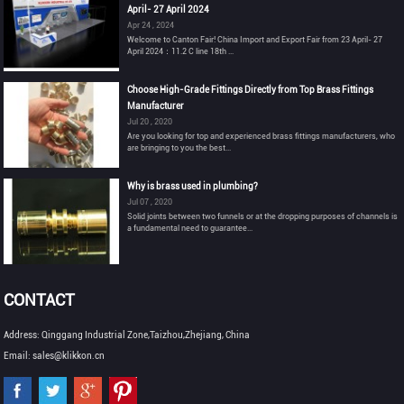
April- 27 April 2024
Apr 24 , 2024
Welcome to Canton Fair! China Import and Export Fair from 23 April- 27
April 2024：11.2 C line 18th ...
Choose High-Grade Fittings Directly from Top Brass Fittings
Manufacturer
Jul 20 , 2020
Are you looking for top and experienced brass fittings manufacturers, who
are bringing to you the best...
Why is brass used in plumbing?
Jul 07 , 2020
Solid joints between two funnels or at the dropping purposes of channels is
a fundamental need to guarantee...
CONTACT
Address: Qinggang Industrial Zone,Taizhou,Zhejiang, China
Email: sales@klikkon.cn