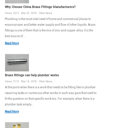
Why Choose China Brass Fittings Manufacturers?
Views: 2213 Mar 23 , 2018 Other News
Plumbing is the most vital need of home and commercial places to
ensure proper and better water supply and flow of other liquids. Brass
fittings is one of them that is the mix of zinc and copper alloy. It is the
best source of...
Read More
Brass fittings can help plumber works
Views: 2115 Mar 14 , 2018 Other News
At the point when there is a work that needs to be fitting like in plumber
repairing tasks or numerous other works in such way gave that need to
fit the question on that specific work too. For example, when there is a
plumber task simply...
Read More