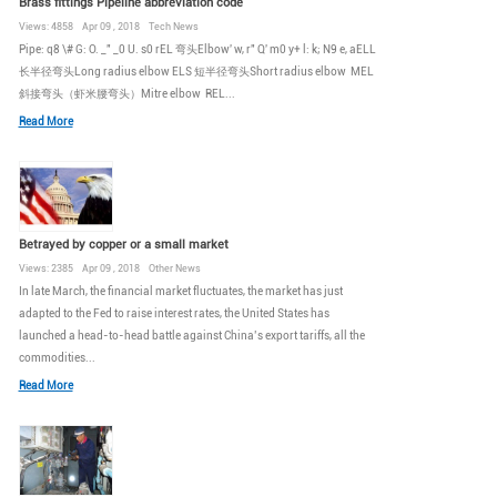
Brass fittings Pipeline abbreviation code
Views: 4858 Apr 09 , 2018 Tech News
Pipe: q8 \# G: O. _" _0 U. s0 rEL 弯头Elbow' w, r" Q' m0 y+ l: k; N9 e, aELL
长半径弯头Long radius elbow ELS 短半径弯头Short radius elbow MEL
斜接弯头（虾米腰弯头）Mitre elbow REL...
Read More
Betrayed by copper or a small market
Views: 2385 Apr 09 , 2018 Other News
In late March, the financial market fluctuates, the market has just
adapted to the Fed to raise interest rates, the United States has
launched a head-to-head battle against China’s export tariffs, all the
commodities...
Read More