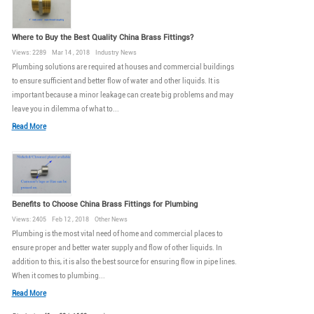
Where to Buy the Best Quality China Brass Fittings?
Views: 2289 Mar 14 , 2018 Industry News
Plumbing solutions are required at houses and commercial buildings
to ensure sufficient and better flow of water and other liquids. It is
important because a minor leakage can create big problems and may
leave you in dilemma of what to...
Read More
Benefits to Choose China Brass Fittings for Plumbing
Views: 2405 Feb 12 , 2018 Other News
Plumbing is the most vital need of home and commercial places to
ensure proper and better water supply and flow of other liquids. In
addition to this, it is also the best source for ensuring flow in pipe lines.
When it comes to plumbing...
Read More