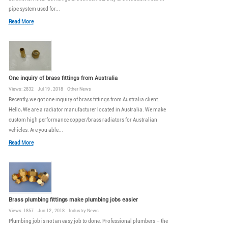
pipe system used for...
Read More
One inquiry of brass fittings from Australia
Views: 2832 Jul 19 , 2018 Other News
Recently, we got one inquiry of brass fittings from Australia client:
Hello, We are a radiator manufacturer located in Australia. We make
custom high performance copper/brass radiators for Australian
vehicles. Are you able...
Read More
Brass plumbing fittings make plumbing jobs easier
Views: 1857 Jun 12 , 2018 Industry News
Plumbing job is not an easy job to done. Professional plumbers – the