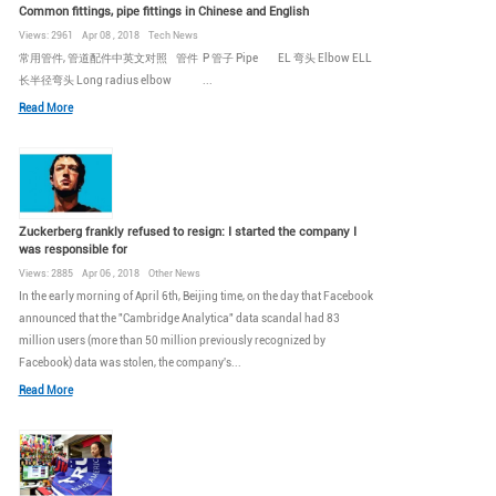
Common fittings, pipe fittings in Chinese and English
Views: 2961 Apr 08 , 2018 Tech News
常用管件, 管道配件中英文对照 管件 P 管子 Pipe EL 弯头 Elbow ELL
长半径弯头 Long radius elbow ...
Read More
Zuckerberg frankly refused to resign: I started the company I
was responsible for
Views: 2885 Apr 06 , 2018 Other News
In the early morning of April 6th, Beijing time, on the day that Facebook
announced that the "Cambridge Analytica" data scandal had 83
million users (more than 50 million previously recognized by
Facebook) data was stolen, the company's...
Read More