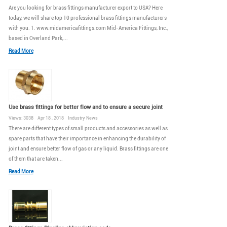
Are you looking for brass fittings manufacturer export to USA? Here
today, we will share top 10 professional brass fittings manufacturers
with you. 1. www.midamericafittings.com Mid-America Fittings, Inc.,
based in Overland Park,...
Read More
Use brass fittings for better flow and to ensure a secure joint
Views: 3038 Apr 18 , 2018 Industry News
There are different types of small products and accessories as well as
spare parts that have their importance in enhancing the durability of
joint and ensure better flow of gas or any liquid. Brass fittings are one
of them that are taken...
Read More