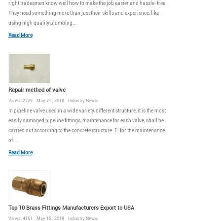
right tradesmen know well how to make the job easier and hassle-free.
They need something more than just their skills and experience, like
using high quality plumbing...
Read More
Repair method of valve
Views: 2229 May 21 , 2018 Industry News
In pipeline valve used in a wide variety, different structure, it is the most
easily damaged pipeline fittings, maintenance for each valve, shall be
carried out according to the concrete structure. 1: for the maintenance
of...
Read More
Top 10 Brass Fittings Manufacturers Export to USA
Views: 4151 May 15 , 2018 Industry News