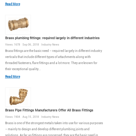
Read More
Brass plumbing fittings: required largely in different industries
Views: 1678 Sep 06 , 2018 Industry News
Brass fittings are the basic need – required largely in different industry
verticals that include different types of attachments along with
threaded fasteners, flare fittings and a lot more. They are known for
their exceptional quality...
Read More
Brass Pipe Fittings Manufacturers Offer All Brass Fittings
Views: 1904 Aug 15 , 2018 Industry News
Brass is one of the strongest metals taken into use for various purposes
– mainly to design and develop different plumbing joints and
solutions. As far as fittings are concerned, they are the basic need in