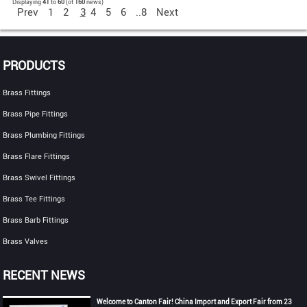
Displaying
41
to
60
(of
160
news)
Prev
1
2
3
4
5
6
..8
Next
PRODUCTS
Brass Fittings
Brass Pipe Fittings
Brass Plumbing Fittings
Brass Flare Fittings
Brass Swivel Fittings
Brass Tee Fittings
Brass Barb Fittings
Brass Valves
RECENT NEWS
Welcome to Canton Fair! China Import and Export Fair from 23