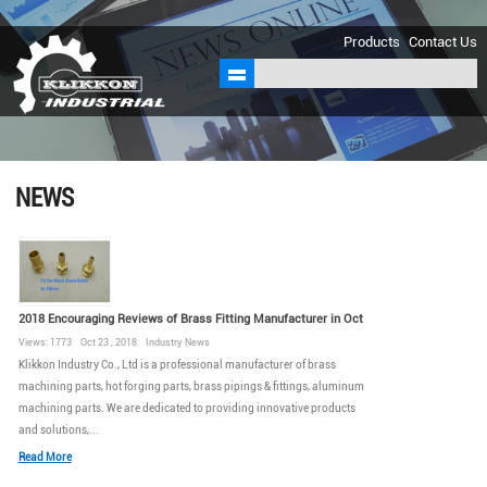
sales@klikkon.cn
Products
Contact Us
NEWS
2018 Encouraging Reviews of Brass Fitting Manufacturer in Oct
Views: 1773 Oct 23 , 2018 Industry News
Klikkon Industry Co., Ltd is a professional manufacturer of brass
machining parts, hot forging parts, brass pipings & fittings, aluminum
machining parts. We are dedicated to providing innovative products
and solutions,...
Read More